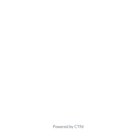
Powered by CTFd