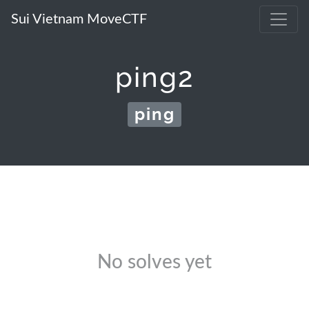
Sui Vietnam MoveCTF
ping2
ping
No solves yet