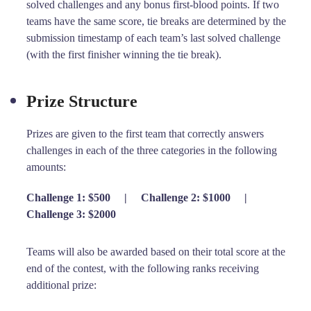
solved challenges and any bonus first-blood points. If two
teams have the same score, tie breaks are determined by the
submission timestamp of each team’s last solved challenge
(with the first finisher winning the tie break).
Prize Structure
Prizes are given to the first team that correctly answers
challenges in each of the three categories in the following
amounts:
Challenge 1: $500
|
Challenge 2: $1000
|
Challenge 3: $2000
Teams will also be awarded based on their total score at the
end of the contest, with the following ranks receiving
additional prize: