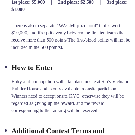
1st place: $5,000
|
2nd place: $2,500
|
3rd place:
$1,000
There is also a separate “WAGMI prize pool” that is worth
$10,000, and it’s split evenly between the first ten teams that
receive more than 500 points(The first-blood points will not be
included in the 500 points).
How to Enter
Entry and participation will take place onsite at Sui’s Vietnam
Builder House and is only available to onsite participants.
Winners need to accept onsite KYC, otherwise they will be
regarded as giving up the reward, and the reward
corresponding to the ranking will be reserved.
Additional Contest Terms and