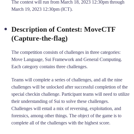
The contest will run from March 18, 2023 12:30pm through
March 19, 2023 12:30pm (ICT).
Description of Contest: MoveCTF
(Capture-the-flag)
The competition consists of challenges in three categories:
Move Language, Sui Framework and General Computing.
Each category contains three challenges.
Teams will complete a series of challenges, and all the nine
challenges will be unlocked after successful completion of the
special checkin challenge. Participant teams will need to utilize
their understanding of Sui to solve these challenges.
Challenges will entail a mix of reversing, exploitation, and
forensics, among other things. The object of the game is to
complete all of the challenges with the highest score.