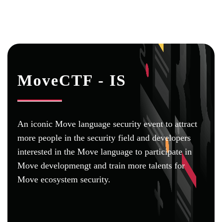
MoveCTF - IS
An iconic Move language security event to attract
more people in the security field and developers
interested in the Move language to participate in
Move developmengt and train more talents for
Move ecosystem security.