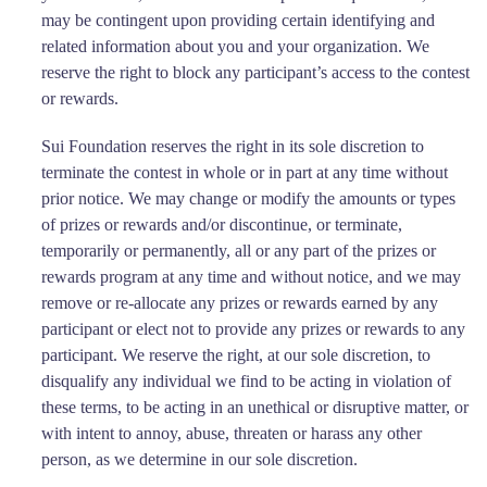
may be contingent upon providing certain identifying and
related information about you and your organization. We
reserve the right to block any participant’s access to the contest
or rewards.
Sui Foundation reserves the right in its sole discretion to
terminate the contest in whole or in part at any time without
prior notice. We may change or modify the amounts or types
of prizes or rewards and/or discontinue, or terminate,
temporarily or permanently, all or any part of the prizes or
rewards program at any time and without notice, and we may
remove or re-allocate any prizes or rewards earned by any
participant or elect not to provide any prizes or rewards to any
participant. We reserve the right, at our sole discretion, to
disqualify any individual we find to be acting in violation of
these terms, to be acting in an unethical or disruptive matter, or
with intent to annoy, abuse, threaten or harass any other
person, as we determine in our sole discretion.