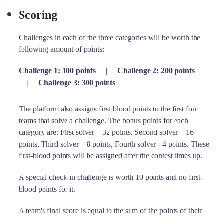
Scoring
Challenges in each of the three categories will be worth the
following amount of points:
Challenge 1: 100 points
|
Challenge 2: 200 points
|
Challenge 3: 300 points
The platform also assigns first-blood points to the first four
teams that solve a challenge. The bonus points for each
category are: First solver – 32 points, Second solver – 16
points, Third solver – 8 points, Fourth solver - 4 points. These
first-blood points will be assigned after the contest times up.
A special check-in challenge is worth 10 points and no first-
blood points for it.
A team's final score is equal to the sum of the points of their