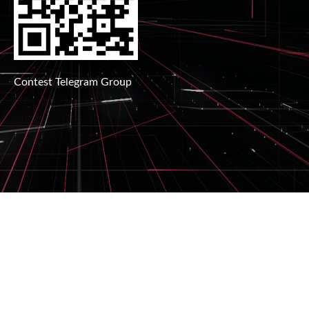
Contest Telegram Group