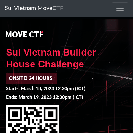
Sui Vietnam MoveCTF
Sui Vietnam Builder
House Challenge
ONSITE! 24 HOURS!
Starts: March 18, 2023 12:30pm (ICT)
Ends: March 19, 2023 12:30pm (ICT)