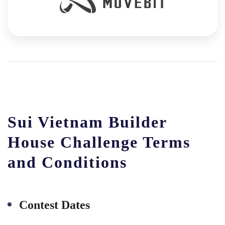
Sui Vietnam Builder
House Challenge Terms
and Conditions
Contest Dates