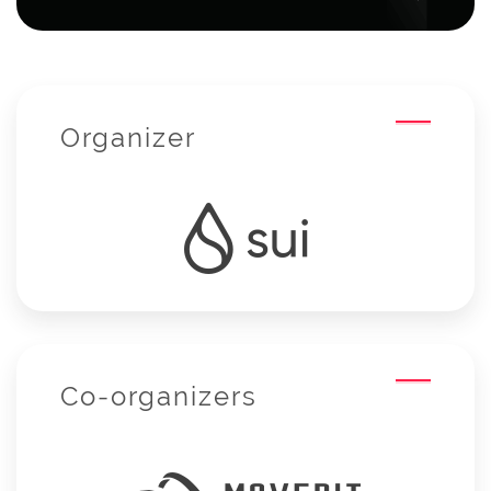
Organizer
Co-organizers