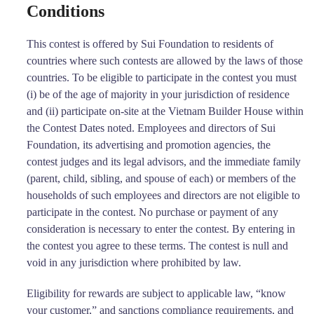
Conditions
This contest is offered by Sui Foundation to residents of
countries where such contests are allowed by the laws of those
countries. To be eligible to participate in the contest you must
(i) be of the age of majority in your jurisdiction of residence
and (ii) participate on-site at the Vietnam Builder House within
the Contest Dates noted. Employees and directors of Sui
Foundation, its advertising and promotion agencies, the
contest judges and its legal advisors, and the immediate family
(parent, child, sibling, and spouse of each) or members of the
households of such employees and directors are not eligible to
participate in the contest. No purchase or payment of any
consideration is necessary to enter the contest. By entering in
the contest you agree to these terms. The contest is null and
void in any jurisdiction where prohibited by law.
Eligibility for rewards are subject to applicable law, “know
your customer,” and sanctions compliance requirements, and