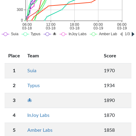
Place
Team
Score
1
Suia
1970
2
Typus
1934
3
🐙
1890
4
InJoy Labs
1870
5
Amber Labs
1858