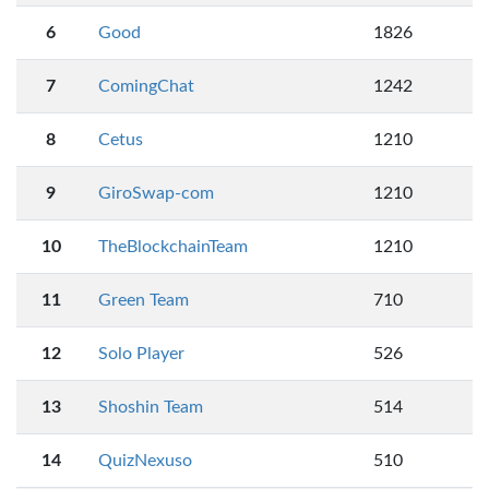
6
Good
1826
7
ComingChat
1242
8
Cetus
1210
9
GiroSwap-com
1210
10
TheBlockchainTeam
1210
11
Green Team
710
12
Solo Player
526
13
Shoshin Team
514
14
QuizNexuso
510