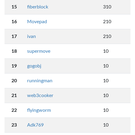
15
fiberblock
310
16
Movepad
210
17
ivan
210
18
supermove
10
19
gogobj
10
20
runningman
10
21
web3cooker
10
22
flyingworm
10
23
Adk769
10