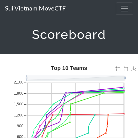
Sui Vietnam MoveCTF
Scoreboard