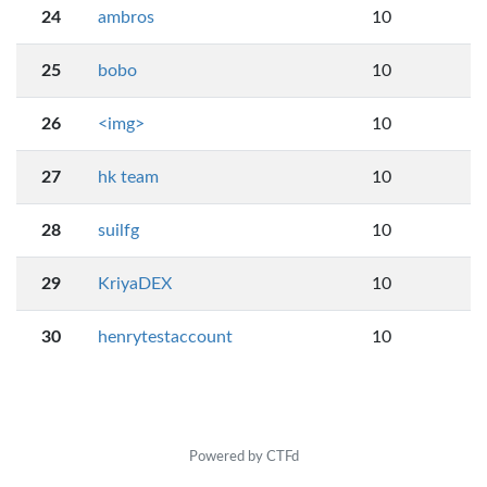
24
ambros
10
25
bobo
10
26
<img>
10
27
hk team
10
28
suilfg
10
29
KriyaDEX
10
30
henrytestaccount
10
Powered by CTFd