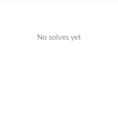
No solves yet