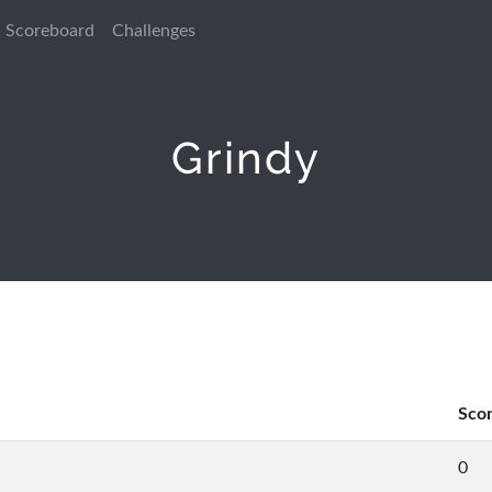
Scoreboard
Challenges
Grindy
Sco
0